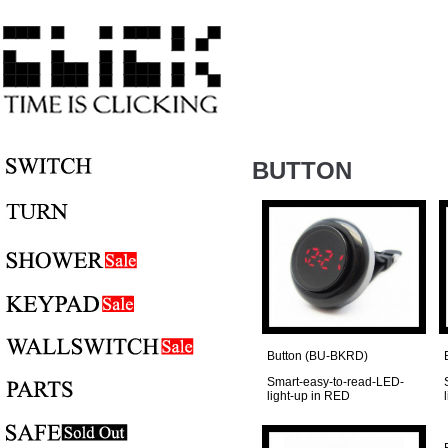
BUTTON
Button (BU-BKRD)
Smart-easy-to-read-LED-
light-up in RED