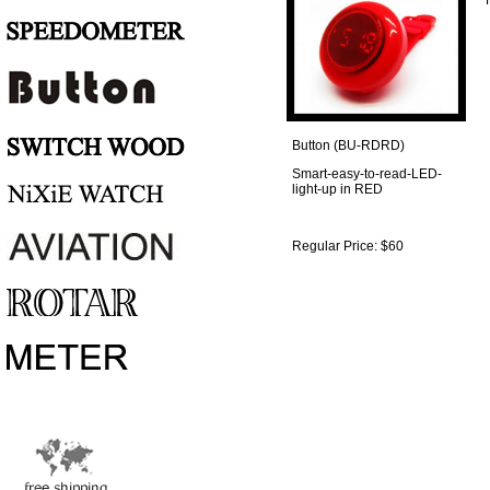
Regular Price: $60
Button (BU-RDRD)
Smart-easy-to-read-LED-
light-up in RED
Regular Price: $60