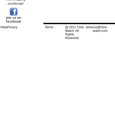
Help
Privacy
Terms
@ 2011 Click
services@click-
Watch. All
watch.com
Rights
Reserved