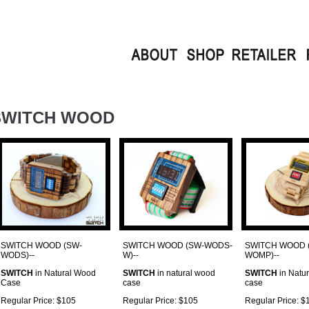
SWITCH WOOD
SWITCH WOOD (SW-
SWITCH WOOD (SW-WODS-
SWITCH WOOD 
WODS)--
W)--
WOMP)--
SWITCH
in Natural Wood
SWITCH
in natural wood
SWITCH
in Natu
Case
case
case
Regular Price: $105
Regular Price: $105
Regular Price: $