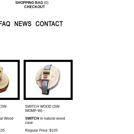
SHOPPING BAG
(0)
CHECKOUT
(SW-
SWITCH WOOD (SW-
WOMP-W)--
ral Wood
SWITCH
in natural wood
case
105
Regular Price: $105