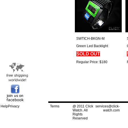
SWTICH-BKGN-M
Green Led Backlight
SOLD OUT
Regular Price: $180
Help
Privacy
Terms
@ 2011 Click
services@click-
Watch. All
watch.com
Rights
Reserved