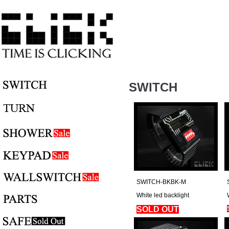
SWITCH
SWITCH-BKBK-M
White led backlight
SOLD OUT
Regular Price: $180