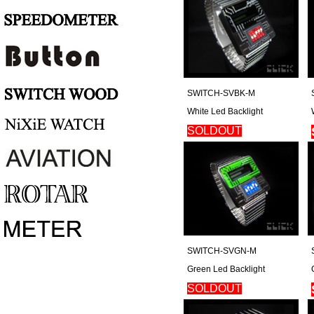
SWITCH-SVBK-M
White Led Backlight
SOLDOUT
Regular Price: $180
SWITCH-SVGN-M
Green Led Backlight
SOLDOUT
Regular Price: $180