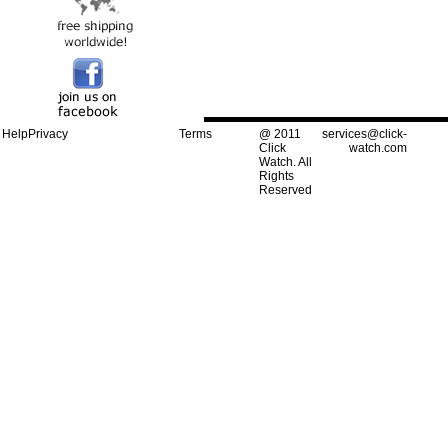
Help
Privacy
Terms
@ 2011
services@click-
Click
watch.com
Watch. All
Rights
Reserved