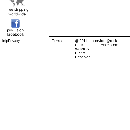
Help
Privacy
Terms
@ 2011
services@click-
Click
watch.com
Watch. All
Rights
Reserved